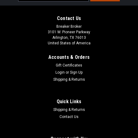
Address
Contact Us
Breaker Broker
3101 W. Pioneer Parkway
Arlington, TX 76013
United States of America
Accounts & Orders
Gift Certificates
Login
or
Sign Up
Shipping & Returns
Quick Links
Shipping & Returns
Contact Us