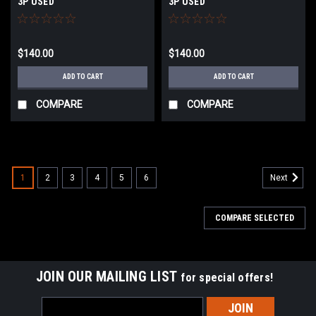
3P USED
3P USED
$140.00
$140.00
ADD TO CART
ADD TO CART
COMPARE
COMPARE
1
2
3
4
5
6
Next
COMPARE SELECTED
JOIN OUR MAILING LIST
for special offers!
Email