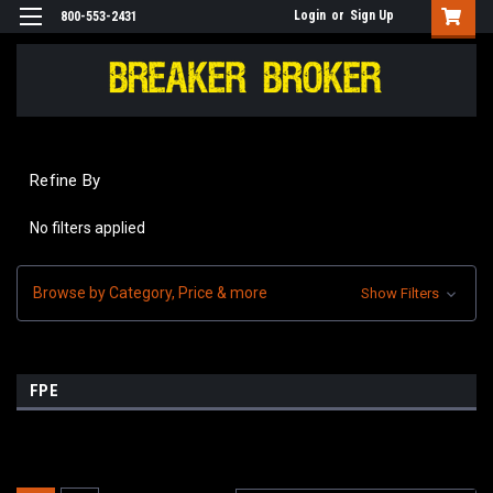
Login
or
Sign Up
800-553-2431
Refine By
No filters applied
Browse by Category, Price & more
Show Filters
FPE