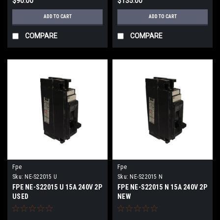
$90.00
$135.00
ADD TO CART
ADD TO CART
COMPARE
COMPARE
Fpe
Fpe
Sku:
NE-S22015 U
Sku:
NE-S22015 N
FPE NE-S22015 U 15A 240V 2P
FPE NE-S22015 N 15A 240V 2P
USED
NEW