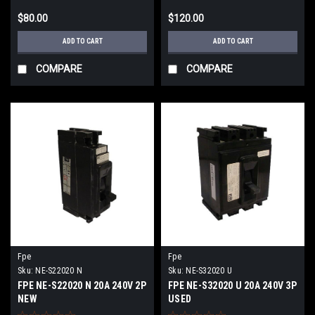
$80.00
$120.00
ADD TO CART
ADD TO CART
COMPARE
COMPARE
Fpe
Fpe
Sku:
NE-S22020 N
Sku:
NE-S32020 U
FPE NE-S22020 N 20A 240V 2P
FPE NE-S32020 U 20A 240V 3P
NEW
USED