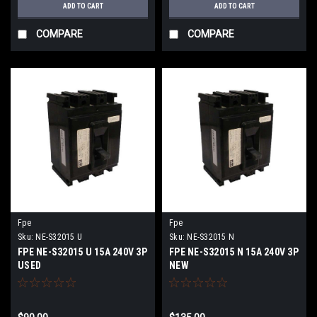
ADD TO CART
ADD TO CART
COMPARE
COMPARE
Fpe
Fpe
Sku:
NE-S32015 U
Sku:
NE-S32015 N
FPE NE-S32015 U 15A 240V 3P
FPE NE-S32015 N 15A 240V 3P
USED
NEW