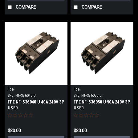
COMPARE
COMPARE
Fpe
Fpe
Sku:
NF-S36040 U
Sku:
NF-S36050 U
FPE NF-S36040 U 40A 240V 3P
FPE NF-S36050 U 50A 240V 3P
USED
USED
$80.00
$80.00