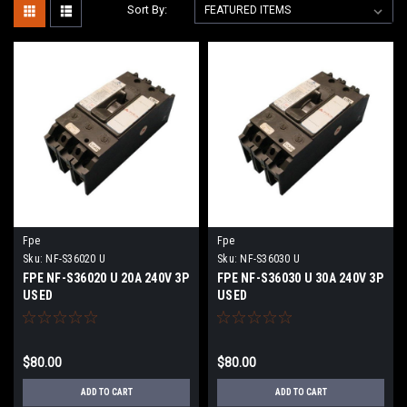
Sort By:
Fpe
Fpe
Sku:
NF-S36020 U
Sku:
NF-S36030 U
FPE NF-S36020 U 20A 240V 3P
FPE NF-S36030 U 30A 240V 3P
USED
USED
$80.00
$80.00
ADD TO CART
ADD TO CART