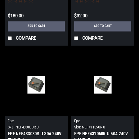
$180.00
$32.00
ADD TO CART
ADD TO CART
COMPARE
COMPARE
Fpe
Fpe
Sku:
NEF433030R U
Sku:
NEF431050R U
FPE NEF433030R U 30A 240V
FPE NEF431050R U 50A 240V