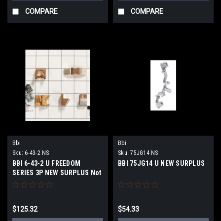
COMPARE
COMPARE
Bbi
Bbi
Sku:
6-43-2 NS
Sku:
75JG14 NS
BBI 6-43-2 U FREEDOM
BBI 75JG14 U NEW SURPLUS
SERIES 3P NEW SURPLUS Not
OEM
$125.32
$54.33