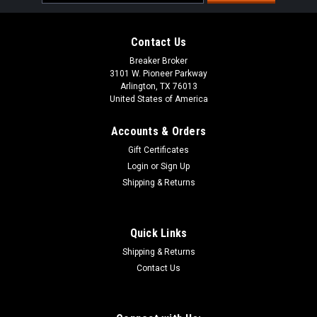
Address
Contact Us
Breaker Broker
3101 W. Pioneer Parkway
Arlington, TX 76013
United States of America
Accounts & Orders
Gift Certificates
Login
or
Sign Up
Shipping & Returns
Quick Links
Shipping & Returns
Contact Us