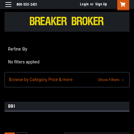
Login
or
Sign Up
800-553-2431
Refine By
No filters applied
Browse by Category, Price & more
Show Filters
BBI