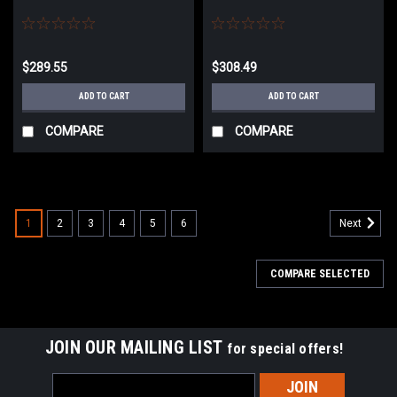
$289.55
$308.49
ADD TO CART
ADD TO CART
COMPARE
COMPARE
1
2
3
4
5
6
Next
COMPARE SELECTED
JOIN OUR MAILING LIST
for special offers!
Email