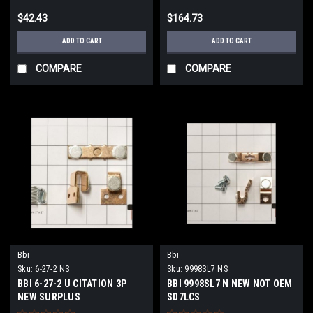
$42.43
$164.73
ADD TO CART
ADD TO CART
COMPARE
COMPARE
Bbi
Bbi
Sku:
6-27-2 NS
Sku:
9998SL7 NS
BBI 6-27-2 U CITATION 3P
BBI 9998SL7 N NEW NOT OEM
NEW SURPLUS
SD7LCS