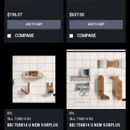
$196.37
$637.00
ADD TO CART
ADD TO CART
COMPARE
COMPARE
Bbi
Bbi
Sku:
75RB14 NS
Sku:
75KB14 NS
BBI 75RB14 U NEW SURPLUS
BBI 75KB14 U NEW SURPLUS