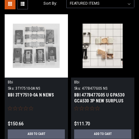
Sort By:
Bbi
Bbi
Sku:
3TY7510-0A NS
Sku:
477B477G05 NS
BBI 3TY7510-0A N NEWS
BBI 477B477G05 U GPA530
GCA530 3P NEW SURPLUS
$150.66
$111.70
ADD TO CART
ADD TO CART