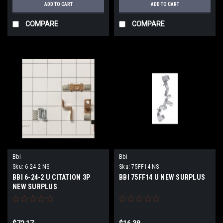
ADD TO CART
ADD TO CART
COMPARE
COMPARE
Bbi
Bbi
Sku:
6-24-2 NS
Sku:
75FF14 NS
BBI 6-24-2 U CITATION 3P
BBI 75FF14 U NEW SURPLUS
NEW SURPLUS