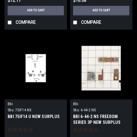
$72.17
$16.38
ADD TO CART
ADD TO CART
COMPARE
COMPARE
Bbi
Bbi
Sku:
75IF14 NS
Sku:
6-44-2 NS
BBI 75IF14 U NEW SURPLUS
BBI 6-44-2 NS FREEDOM
SERIES 3P NEW SURPLUS