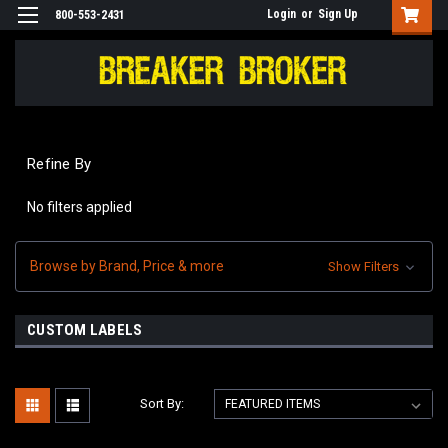
Login
or
Sign Up
800-553-2431
Refine By
No filters applied
Browse by Brand, Price & more
Show Filters
CUSTOM LABELS
Sort By: