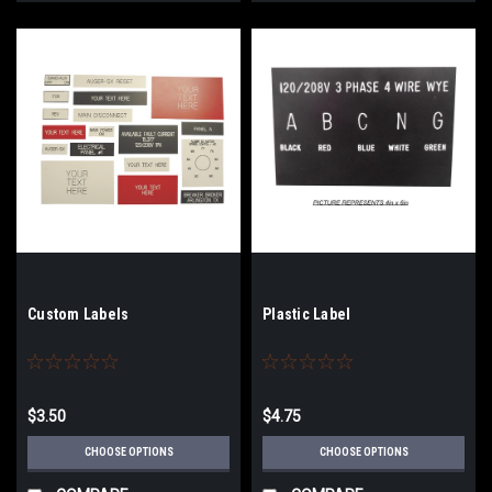
Custom Labels
Plastic Label
$3.50
$4.75
CHOOSE OPTIONS
CHOOSE OPTIONS