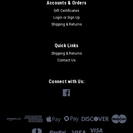
Accounts & Orders
Gift Certificates
Login
or
Sign Up
Shipping & Returns
|
Siemens
Sku:
ECCP1 N
SIEMENS ECCP1 N 6"" 3"" NEW
Quick Links
Mfr Brand Name: SIEMENS Catalog No.: ECCP1 Product
Shipping & Returns
Name: SIEMENS ECCP1 N 6"" 3"" NEW Length 6" Width 3" **
Contact Us
Circuit Directory...
MSRP:
$21.67
Connect with Us:
$6.50
ADD TO CART
COMPARE