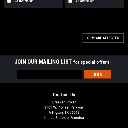
COMPARE
COMPARE
COMPARE SELECTED
JOIN OUR MAILING LIST
for special offers!
Email
Address
Contact Us
Breaker Broker
3101 W. Pioneer Parkway
Arlington, TX 76013
United States of America