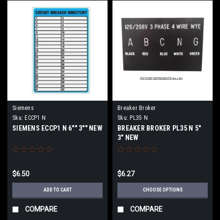
Siemens
Breaker Broker
Sku:
ECCP1 N
Sku:
PL35 N
SIEMENS ECCP1 N 6"" 3"" NEW
BREAKER BROKER PL35 N 5"
3" NEW
$6.50
$6.27
ADD TO CART
CHOOSE OPTIONS
COMPARE
COMPARE