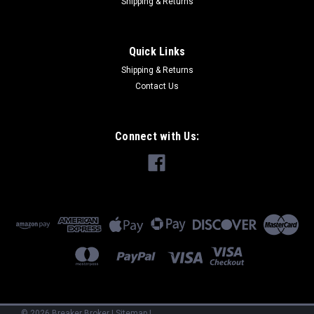
Shipping & Returns
Quick Links
Shipping & Returns
Contact Us
Connect with Us:
©
2026
Breaker Broker
|
Sitemap
|