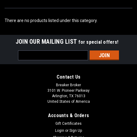
There are no products listed under this category.
JOIN OUR MAILING LIST
for special offers!
Email
Address
Contact Us
Breaker Broker
3101 W. Pioneer Parkway
Arlington, TX 76013
United States of America
Accounts & Orders
Gift Certificates
Login
or
Sign Up