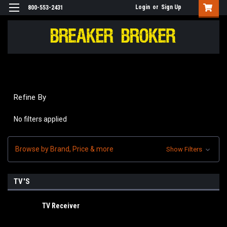
Login
or
Sign Up
800-553-2431
Refine By
No filters applied
Browse by Brand, Price & more
Show Filters
TV'S
TV Receiver