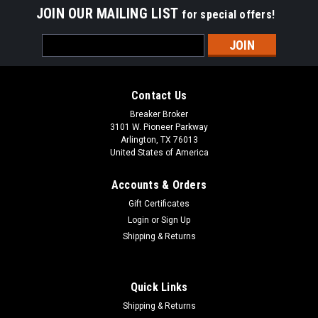
JOIN OUR MAILING LIST
for special offers!
Email
Address
Contact Us
Breaker Broker
3101 W. Pioneer Parkway
Arlington, TX 76013
United States of America
Accounts & Orders
Gift Certificates
Login
or
Sign Up
Shipping & Returns
Quick Links
Shipping & Returns