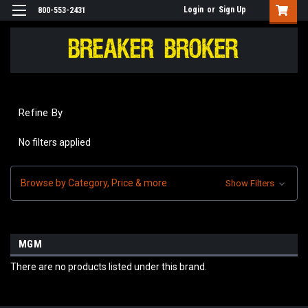
Login
or
Sign Up
800-553-2431
Refine By
No filters applied
Browse by Category, Price & more
Show Filters
MGM
There are no products listed under this brand.