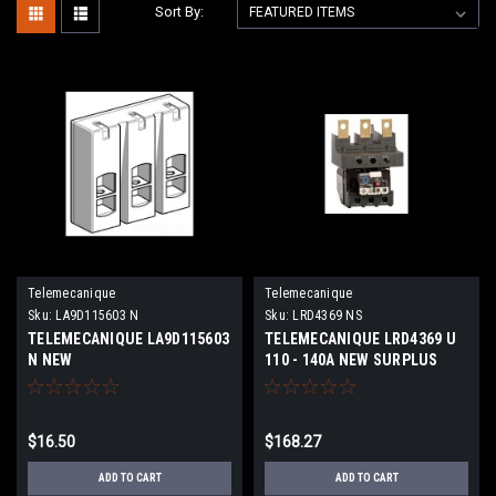
Sort By:
Telemecanique
Telemecanique
Sku:
LA9D115603 N
Sku:
LRD4369 NS
TELEMECANIQUE LA9D115603
TELEMECANIQUE LRD4369 U
N NEW
110 - 140A NEW SURPLUS
$16.50
$168.27
ADD TO CART
ADD TO CART