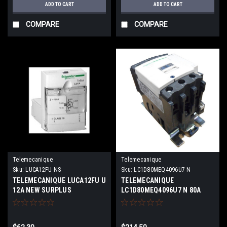
ADD TO CART
ADD TO CART
COMPARE
COMPARE
Telemecanique
Telemecanique
Sku:
LUCA12FU NS
Sku:
LC1D80MEQ4096U7 N
TELEMECANIQUE LUCA12FU U
TELEMECANIQUE
12A NEW SURPLUS
LC1D80MEQ4096U7 N 80A
600V 3P NEW