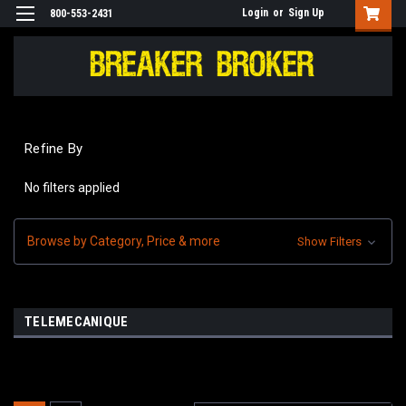
Login
or
Sign Up
800-553-2431
Refine By
No filters applied
Browse by Category, Price & more
Show Filters
TELEMECANIQUE