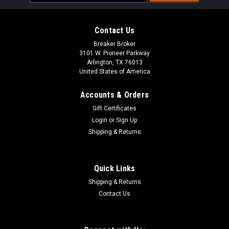
Address
Contact Us
Breaker Broker
3101 W. Pioneer Parkway
Arlington, TX 76013
United States of America
Accounts & Orders
Gift Certificates
Login
or
Sign Up
Shipping & Returns
Quick Links
Shipping & Returns
Contact Us