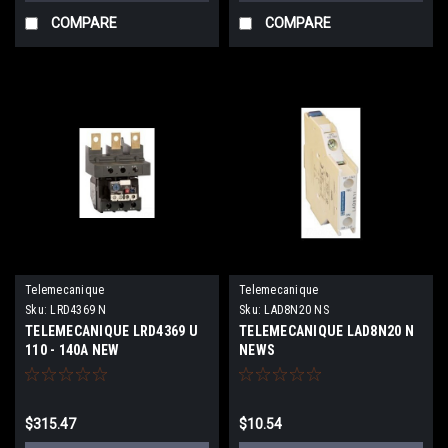
COMPARE
COMPARE
Telemecanique
Telemecanique
Sku:
LRD4369 N
Sku:
LAD8N20 NS
TELEMECANIQUE LRD4369 U
TELEMECANIQUE LAD8N20 N
110 - 140A NEW
NEWS
$315.47
$10.54