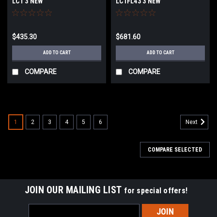
LC1 3 NEW
LC1FL43 3 NEW
$435.30
$681.60
ADD TO CART
ADD TO CART
COMPARE
COMPARE
1
2
3
4
5
6
Next
COMPARE SELECTED
JOIN OUR MAILING LIST
for special offers!
Email