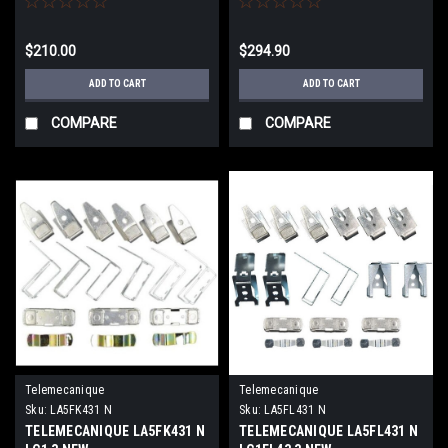
$210.00
$294.90
ADD TO CART
ADD TO CART
COMPARE
COMPARE
Telemecanique
Telemecanique
Sku:
LA5FK431 N
Sku:
LA5FL431 N
TELEMECANIQUE LA5FK431 N
TELEMECANIQUE LA5FL431 N