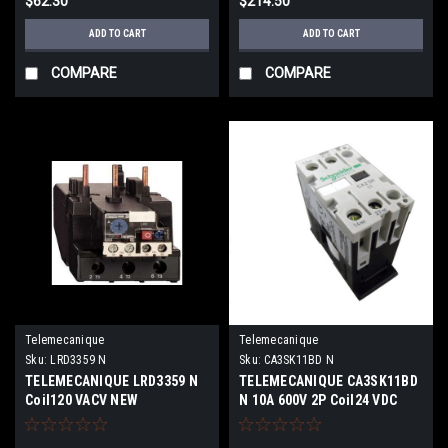
$62.30
$214.50
ADD TO CART
ADD TO CART
COMPARE
COMPARE
Telemecanique
Telemecanique
Sku:
LRD3359 N
Sku:
CA3SK11BD N
TELEMECANIQUE LRD3359 N
TELEMECANIQUE CA3SK11BD
Coil120 VACV NEW
N 10A 600V 2P Coil24 VDC
NEW