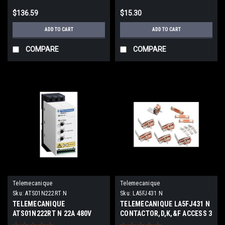
$136.59
$15.30
ADD TO CART
ADD TO CART
COMPARE
COMPARE
Telemecanique
Telemecanique
Sku:
ATS01N222RT N
Sku:
LA5FJ431 N
TELEMECANIQUE
TELEMECANIQUE LA5FJ431 N
ATS01N222RT N 22A 480V
CONTACTOR,D,K,&F ACCESS 3
3PH NEW
NEW