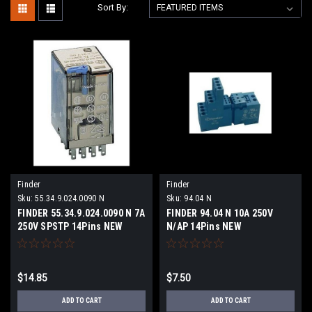
Sort By:
Finder
Finder
Sku:
55.34.9.024.0090 N
Sku:
94.04 N
FINDER 55.34.9.024.0090 N 7A
FINDER 94.04 N 10A 250V
250V SPSTP 14Pins NEW
N/AP 14Pins NEW
$14.85
$7.50
ADD TO CART
ADD TO CART