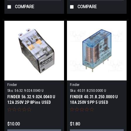
COMPARE
COMPARE
Finder
Finder
Sku:
56.32.9.024.0040 U
Sku:
40.31.8.250.0000 U
FINDER 56.32.9.024.0040 U
FINDER 40.31.8.250.0000 U
12A 250V 2P 8Pins USED
10A 250V SPP 5 USED
$10.00
$1.80