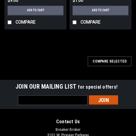
$9.00
$1.00
ADD TO CART
ADD TO CART
COMPARE
COMPARE
COMPARE SELECTED
JOIN OUR MAILING LIST
for special offers!
Email
Address
Contact Us
Breaker Broker
3101 W. Pioneer Parkway