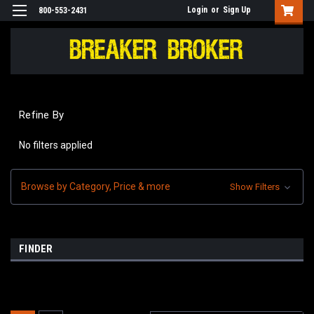
Login
or
Sign Up
800-553-2431
Refine By
No filters applied
Browse by Category, Price & more
Show Filters
FINDER