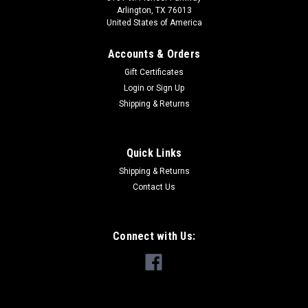
Arlington, TX 76013
United States of America
Accounts & Orders
Gift Certificates
Login
or
Sign Up
Shipping & Returns
Quick Links
Shipping & Returns
Contact Us
Connect with Us: