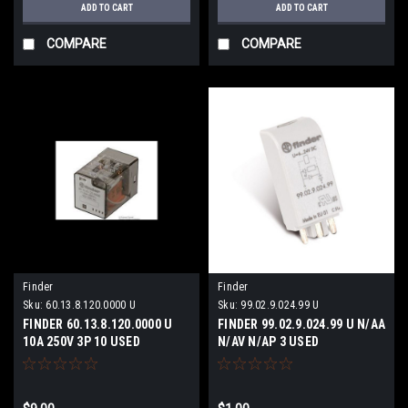
ADD TO CART
ADD TO CART
COMPARE
COMPARE
Finder
Finder
Sku:
60.13.8.120.0000 U
Sku:
99.02.9.024.99 U
FINDER 60.13.8.120.0000 U
FINDER 99.02.9.024.99 U N/AA
10A 250V 3P 10 USED
N/AV N/AP 3 USED