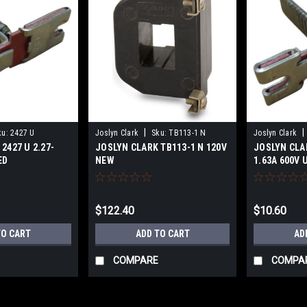
|
|
ku:
2427 U
Joslyn Clark
Sku:
TB113-1 N
Joslyn Clark
2427 U 2.27-
JOSLYN CLARK TB113-1 N 120V
JOSLYN CLAR
ED
NEW
1.63A 600V 
$122.40
$10.60
TO CART
ADD TO CART
AD
COMPARE
COMPA