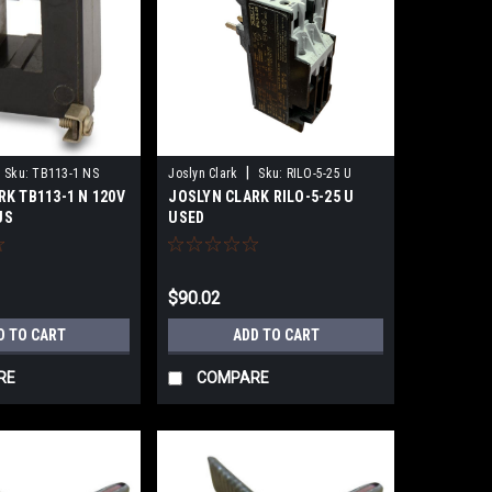
|
Sku:
TB113-1 NS
Joslyn Clark
Sku:
RILO-5-25 U
RK TB113-1 N 120V
JOSLYN CLARK RILO-5-25 U
US
USED
$90.02
D TO CART
ADD TO CART
RE
COMPARE