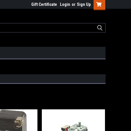
Gift Certificate
Login
or
Sign Up