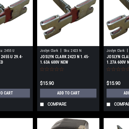
|
|
ku:
2455 U
Joslyn Clark
Sku:
2423 N
Joslyn Clark
2455 U 29.4-
JOSLYN CLARK 2423 N 1.45-
JOSLYN CLAR
ED
1.63A 600V NEW
1.27A 600V 
$15.90
$15.90
TO CART
ADD TO CART
AD
COMPARE
COMPA