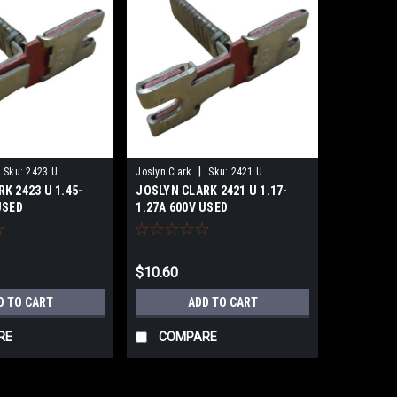
|
Sku:
2423 U
Joslyn Clark
Sku:
2421 U
K 2423 U 1.45-
JOSLYN CLARK 2421 U 1.17-
USED
1.27A 600V USED
$10.60
D TO CART
ADD TO CART
RE
COMPARE