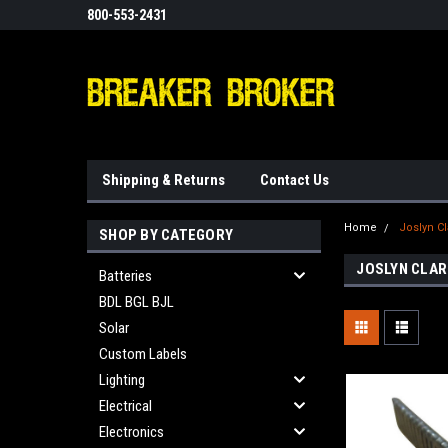
800-553-2431
Shipping & Returns
Contact Us
Home
Joslyn Cl
SHOP BY CATEGORY
JOSLYN CLAR
Batteries
BDL BGL BJL
Solar
Custom Labels
Lighting
Electrical
Electronics