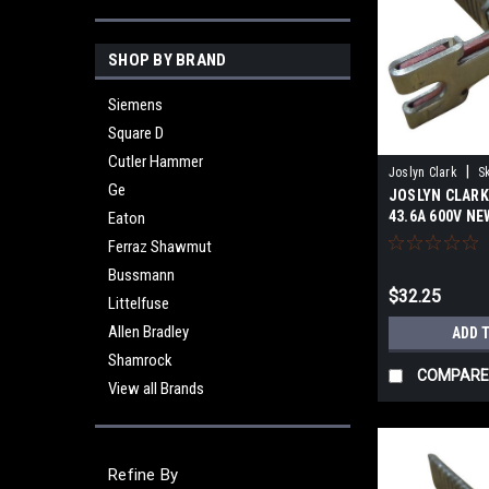
SHOP BY BRAND
Siemens
Square D
Cutler Hammer
|
Joslyn Clark
S
Ge
JOSLYN CLARK 
43.6A 600V N
Eaton
Ferraz Shawmut
Bussmann
$32.25
Littelfuse
Allen Bradley
ADD 
Shamrock
COMPARE
View all Brands
Refine By