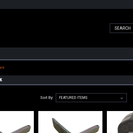
ark
K
Sort By: