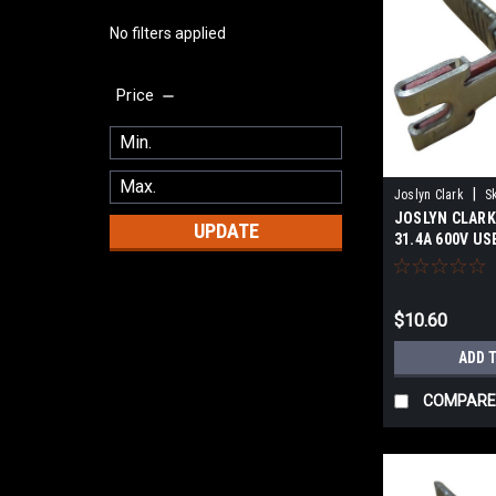
No filters applied
Price
|
Joslyn Clark
S
JOSLYN CLARK 
UPDATE
31.4A 600V US
$10.60
ADD 
COMPARE