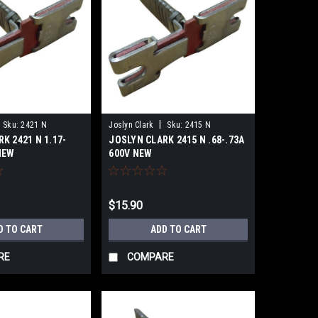
|
Sku:
2421 N
Joslyn Clark
Sku:
2415 N
K 2421 N 1.17-
JOSLYN CLARK 2415 N .68-.73A
NEW
600V NEW
$15.90
D TO CART
ADD TO CART
RE
COMPARE