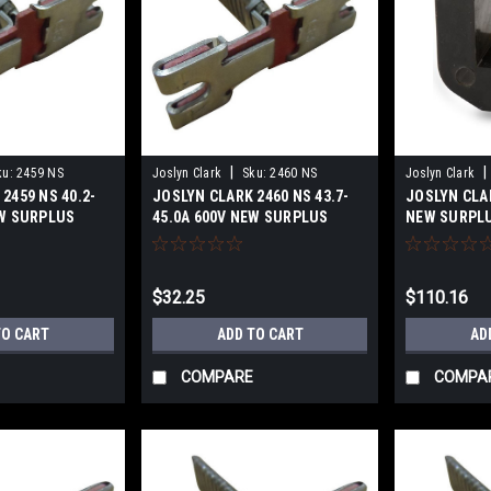
|
|
ku:
2459 NS
Joslyn Clark
Sku:
2460 NS
Joslyn Clark
2459 NS 40.2-
JOSLYN CLARK 2460 NS 43.7-
JOSLYN CLA
EW SURPLUS
45.0A 600V NEW SURPLUS
NEW SURPL
$32.25
$110.16
TO CART
ADD TO CART
AD
COMPARE
COMPA