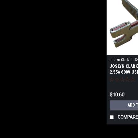
|
Joslyn Clark
S
JOSLYN CLARK 
2.55A 600V US
$10.60
ADD 
COMPARE