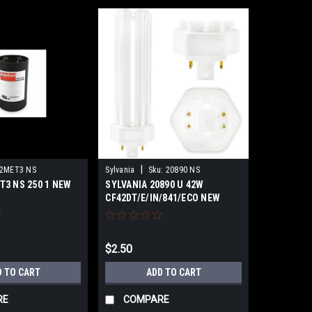
|
2MET3 NS
Sylvania
Sku:
20890 NS
T3 NS 250 1 NEW
SYLVANIA 20890 U 42W
CF42DT/E/IN/841/ECO NEW
SURPLUS
$2.50
D TO CART
ADD TO CART
RE
COMPARE