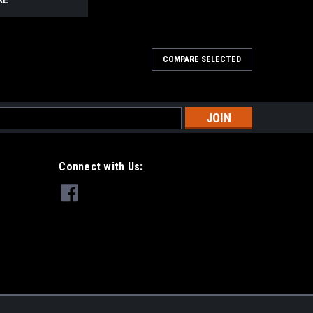
RE
COMPARE SELECTED
s
Connect with Us: