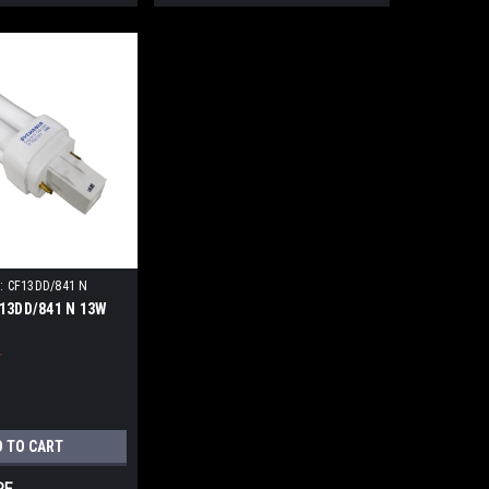
:
CF13DD/841 N
13DD/841 N 13W
D TO CART