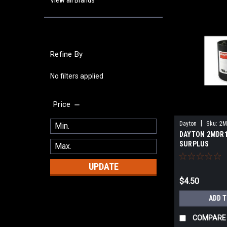
View all Brands
Refine By
No filters applied
Price
|
Dayton
Sku:
2M
DAYTON 2MDR1
SURPLUS
UPDATE
$4.50
ADD 
COMPARE