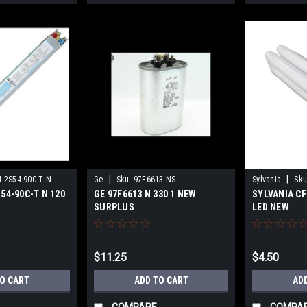
|
|
N-2S54-90C-T N
Ge
Sku:
97F6613 NS
Sylvania
Sku
S54-90C-T N 120
GE 97F6613 N 330 1 NEW
SYLVANIA CF
SURPLUS
LED NEW
$11.25
$4.50
TO CART
ADD TO CART
AD