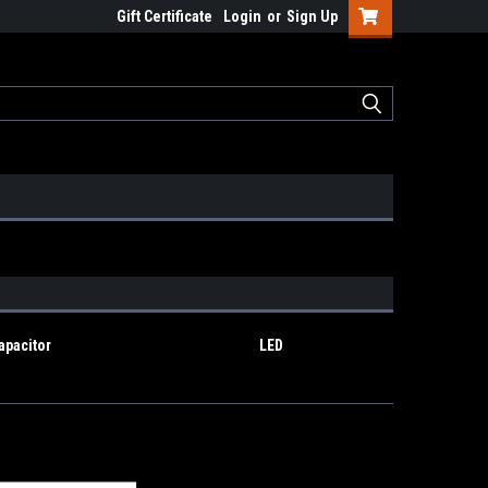
Gift Certificate
Login
or
Sign Up
apacitor
LED