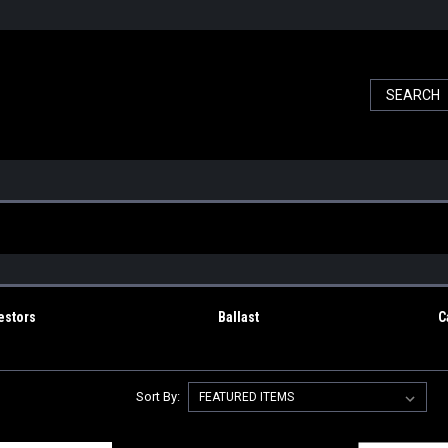
estors
Ballast
C
Sort By: