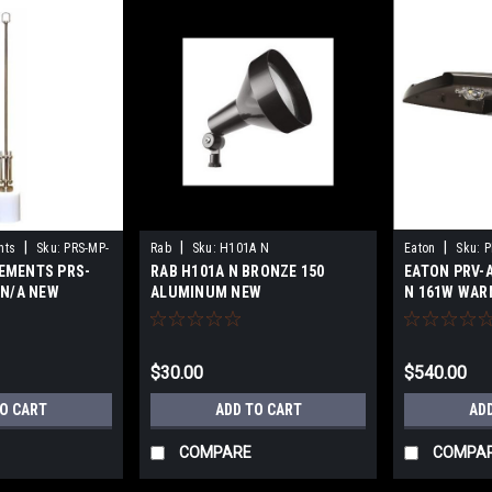
|
|
|
nts
Sku:
PRS-MP-
Rab
Sku:
H101A N
Eaton
Sku:
P
EMENTS PRS-
RAB H101A N BRONZE 150
EATON PRV-
N
 N/A NEW
ALUMINUM NEW
N 161W WAR
$30.00
$540.00
TO CART
ADD TO CART
AD
COMPARE
COMPA