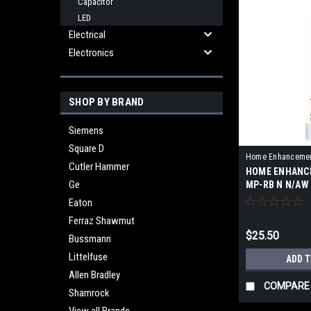
Capacitor
LED
Electrical
Electronics
SHOP BY BRAND
Siemens
Square D
Home Enhanceme
Cutler Hammer
HOME ENHANC
RB N
Ge
MP-RB N N/AW
Eaton
Ferraz Shawmut
$25.50
Bussmann
Littelfuse
ADD 
Allen Bradley
COMPARE
Shamrock