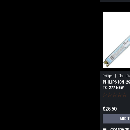
|
Philips
Sku:
IC
PHILIPS ICN-2
TO 277 NEW
$25.50
ADD 