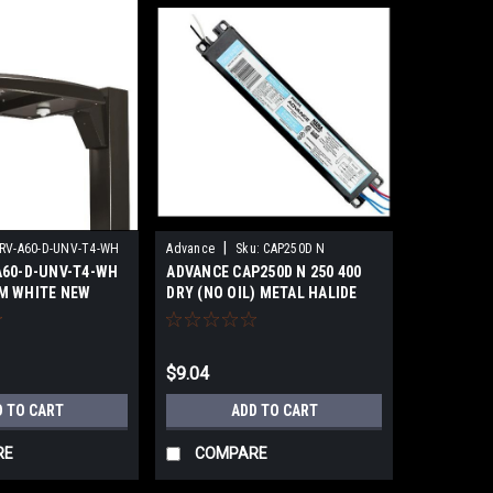
|
RV-A60-D-UNV-T4-WH
Advance
Sku:
CAP250D N
A60-D-UNV-T4-WH
ADVANCE CAP250D N 250 400
M WHITE NEW
DRY (NO OIL) METAL HALIDE
NEW
$9.04
D TO CART
ADD TO CART
RE
COMPARE