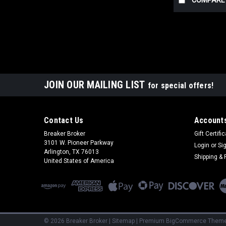
COMPARE
JOIN OUR MAILING LIST
for special offers!
Contact Us
Accounts
Breaker Broker
Gift Certifi
3101 W. Pioneer Parkway
Login
or
Si
Arlington, TX 76013
Shipping & 
United States of America
©
2026
Breaker Broker
|
Sitemap
|
Premium
BigCommerce
Theme