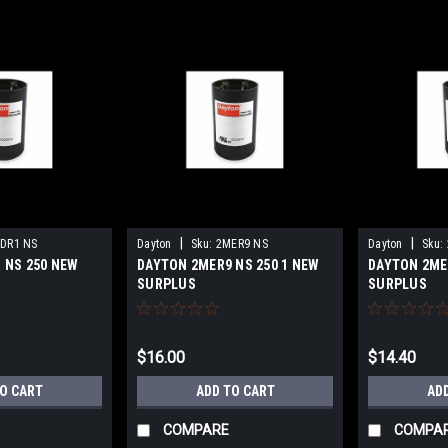
|
|
DR1 NS
Dayton
Sku:
2MER9 NS
Dayton
Sku:
 NS 250 NEW
DAYTON 2MER9 NS 250 1 NEW
DAYTON 2ME
SURPLUS
SURPLUS
$16.00
$14.40
TO CART
ADD TO CART
AD
COMPARE
COMPA