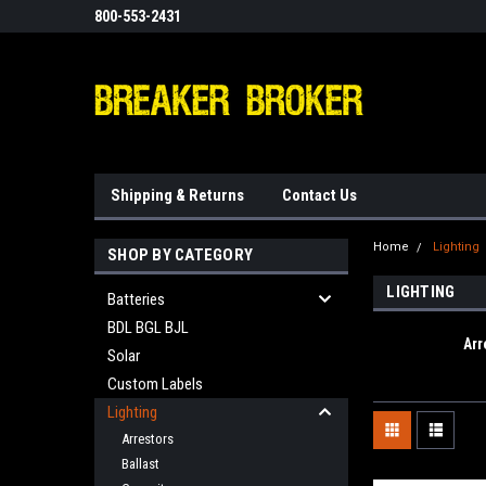
800-553-2431
Shipping & Returns
Contact Us
Home
Lighting
SHOP BY CATEGORY
LIGHTING
Batteries
BDL BGL BJL
Arr
Solar
Custom Labels
Lighting
Arrestors
Ballast