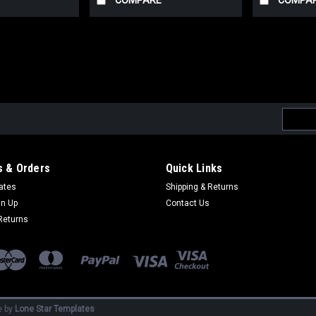
COMPARE
COMPA
Email
Addres
 & Orders
Quick Links
cates
Shipping & Returns
gn Up
Contact Us
Returns
 by
Lone Star Templates