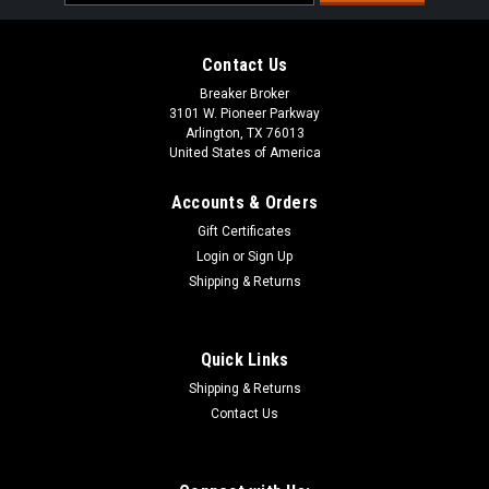
Address
Contact Us
Breaker Broker
3101 W. Pioneer Parkway
Arlington, TX 76013
United States of America
Accounts & Orders
Gift Certificates
Login
or
Sign Up
Shipping & Returns
Quick Links
Shipping & Returns
Contact Us