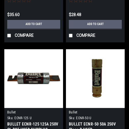
$35.60
$28.48
ADD TO CART
ADD TO CART
COMPARE
COMPARE
Bullet
Bullet
Sku:
ECNR-125 U
Sku:
ECNR-50 U
BULLET ECNR-125 125A 250V
BULLET ECNR-50 50A 250V