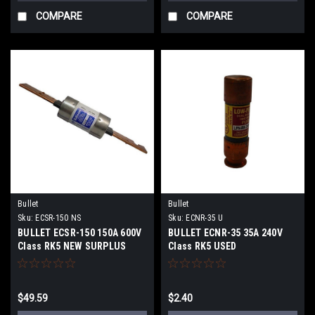
COMPARE
COMPARE
Bullet
Bullet
Sku:
ECSR-150 NS
Sku:
ECNR-35 U
BULLET ECSR-150 150A 600V
BULLET ECNR-35 35A 240V
Class RK5 NEW SURPLUS
Class RK5 USED
$49.59
$2.40