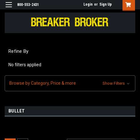
Login
or
Sign Up
800-553-2431
Refine By
No filters applied
Browse by Category, Price & more
Show Filters
BULLET