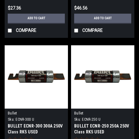
$27.36
$46.56
ADD TO CART
ADD TO CART
COMPARE
COMPARE
Bullet
Bullet
Sku:
ECNR-300 U
Sku:
ECNR-250 U
BULLET ECNR-300 300A 250V
BULLET ECNR-250 250A 250V
Class RK5 USED
Class RK5 USED