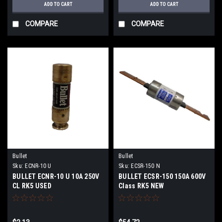
ADD TO CART
ADD TO CART
COMPARE
COMPARE
Bullet
Bullet
Sku:
ECNR-10 U
Sku:
ECSR-150 N
BULLET ECNR-10 U 10A 250V
BULLET ECSR-150 150A 600V
CL RK5 USED
Class RK5 NEW