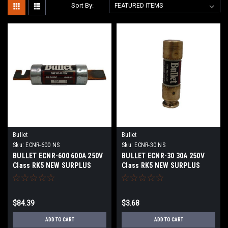
Sort By:
Bullet
Bullet
Sku:
ECNR-600 NS
Sku:
ECNR-30 NS
BULLET ECNR-600 600A 250V
BULLET ECNR-30 30A 250V
Class RK5 NEW SURPLUS
Class RK5 NEW SURPLUS
$84.39
$3.68
ADD TO CART
ADD TO CART