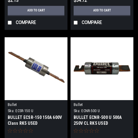
$2.13
$54.72
ADD TO CART
ADD TO CART
COMPARE
COMPARE
Bullet
Bullet
Sku:
ECSR-150 U
Sku:
ECNR-500 U
BULLET ECSR-150 150A 600V
BULLET ECNR-500 U 500A
Class RK5 USED
250V CL RK5 USED