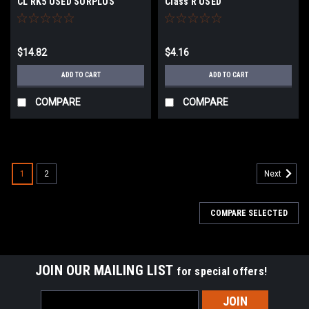
CL RK5 USED SURPLUS
Class R USED
$14.82
$4.16
ADD TO CART
ADD TO CART
COMPARE
COMPARE
1
2
Next
COMPARE SELECTED
JOIN OUR MAILING LIST
for special offers!
Email