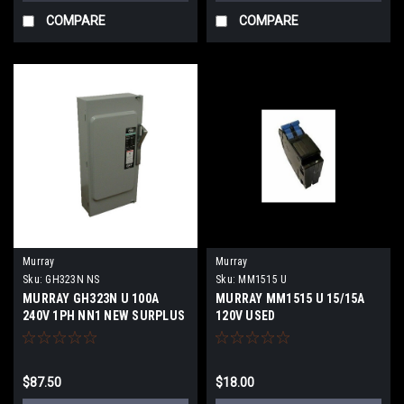
COMPARE
COMPARE
Murray
Murray
Sku:
GH323N NS
Sku:
MM1515 U
MURRAY GH323N U 100A
MURRAY MM1515 U 15/15A
240V 1PH NN1 NEW SURPLUS
120V USED
$87.50
$18.00