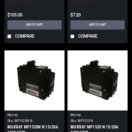
$105.00
$7.20
ADD TO CART
ADD TO CART
COMPARE
COMPARE
Murray
Murray
Sku:
MP1520N N
Sku:
MP1520 N
MURRAY MP1520N N 15/20A
MURRAY MP1520 N 15/20A