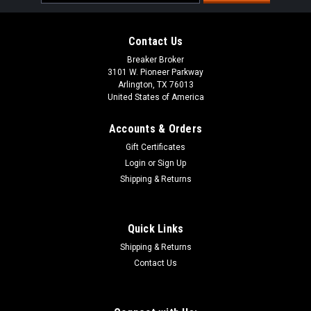
Address
Contact Us
Breaker Broker
3101 W. Pioneer Parkway
Arlington, TX 76013
United States of America
Accounts & Orders
Gift Certificates
Login
or
Sign Up
Shipping & Returns
Quick Links
Shipping & Returns
Contact Us