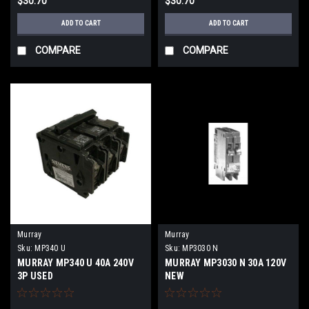
$30.70
$30.70
ADD TO CART
ADD TO CART
COMPARE
COMPARE
Murray
Murray
Sku:
MP340 U
Sku:
MP3030 N
MURRAY MP340 U 40A 240V
MURRAY MP3030 N 30A 120V
3P USED
NEW