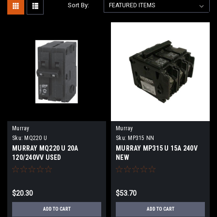
Sort By:
Murray
Murray
Sku:
MQ220 U
Sku:
MP315 NN
MURRAY MQ220 U 20A
MURRAY MP315 U 15A 240V
120/240VV USED
NEW
$20.30
$53.70
ADD TO CART
ADD TO CART