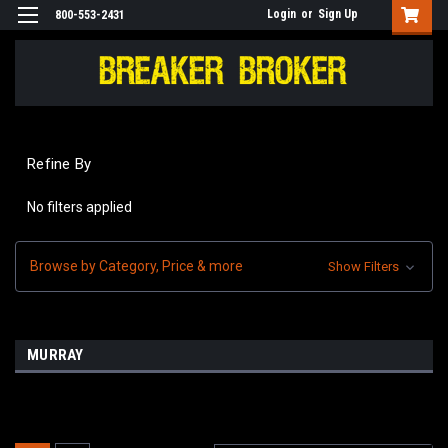
Login
or
Sign Up
800-553-2431
Refine By
No filters applied
Browse by Category, Price & more
Show Filters
MURRAY