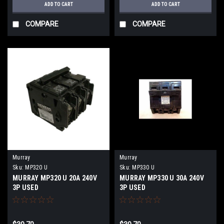
ADD TO CART
ADD TO CART
COMPARE
COMPARE
Murray
Murray
Sku:
MP320 U
Sku:
MP330 U
MURRAY MP320 U 20A 240V
MURRAY MP330 U 30A 240V
3P USED
3P USED