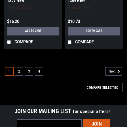
120V NEW
120V NEW
$16.20
$10.73
ADD TO CART
ADD TO CART
COMPARE
COMPARE
1
2
3
4
Next
COMPARE SELECTED
JOIN OUR MAILING LIST
for special offers!
Email