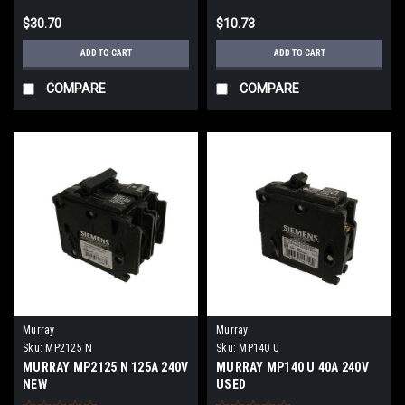
$30.70
$10.73
ADD TO CART
ADD TO CART
COMPARE
COMPARE
Murray
Murray
Sku:
MP2125 N
Sku:
MP140 U
MURRAY MP2125 N 125A 240V
MURRAY MP140 U 40A 240V
NEW
USED