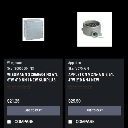
Wiegmann
Appleton
Sku:
SC060604 NS
Sku:
VC75-A N
WIEGMANN SC060604 NS 6"L
APPLETON VC75-A N 5.5"L
6"W 4"D NN1 NEW SURPLUS
4"W 2"D NN4 NEW
$21.25
$25.50
ADD TO CART
ADD TO CART
COMPARE
COMPARE