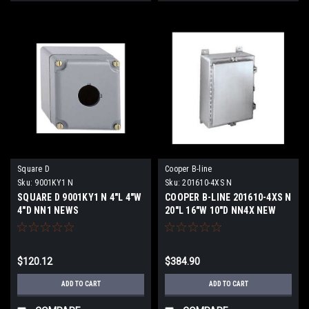
Square D
Cooper B-line
Sku:
9001KY1 N
Sku:
201610-4XS N
SQUARE D 9001KY1 N 4"L 4"W
COOPER B-LINE 201610-4XS N
4"D NN1 NEWS
20"L 16"W 10"D NN4X NEW
$120.12
$384.90
ADD TO CART
ADD TO CART