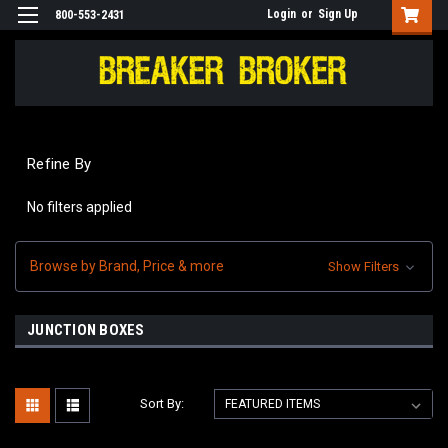
Login
or
Sign Up
800-553-2431
Refine By
No filters applied
Browse by Brand, Price & more
Show Filters
JUNCTION BOXES
Sort By: