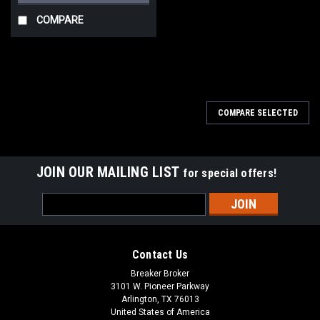
COMPARE
COMPARE SELECTED
JOIN OUR MAILING LIST
for special offers!
Email
Address
Contact Us
Breaker Broker
3101 W. Pioneer Parkway
Arlington, TX 76013
United States of America