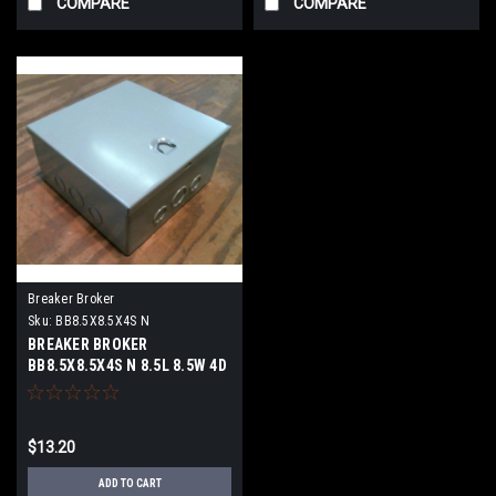
COMPARE
COMPARE
Breaker Broker
Sku:
BB8.5X8.5X4S N
BREAKER BROKER
BB8.5X8.5X4S N 8.5L 8.5W 4D
N1 NEW HINGED DOOR
$13.20
ADD TO CART