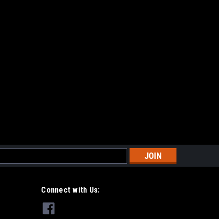
s
Connect with Us: