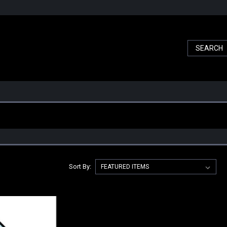
Sort By: