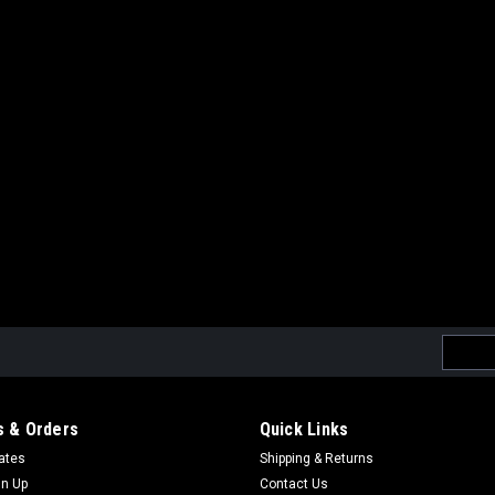
Email
Addres
 & Orders
Quick Links
cates
Shipping & Returns
gn Up
Contact Us