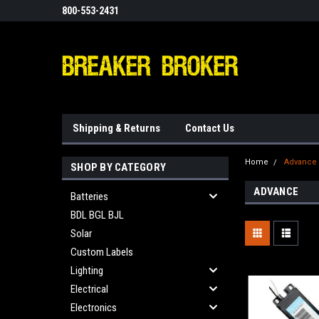
800-553-2431
Shipping & Returns
Contact Us
Home
Advance
SHOP BY CATEGORY
ADVANCE
Batteries
BDL BGL BJL
Solar
Custom Labels
Lighting
Electrical
Electronics