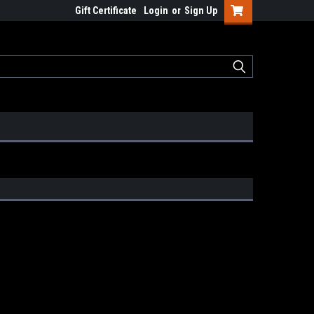
Gift Certificate
Login
or
Sign Up