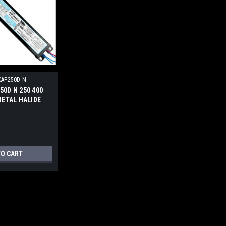
CAP250D N
50D N 250 400
METAL HALIDE
TO CART