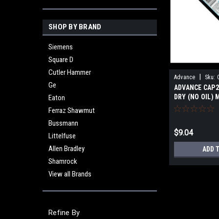
SHOP BY BRAND
Siemens
Square D
Cutler Hammer
|
Advance
Sku:
Ge
ADVANCE CAP2
DRY (NO OIL) 
Eaton
NEW
Ferraz Shawmut
Bussmann
$9.04
Littelfuse
Allen Bradley
ADD 
Shamrock
View all Brands
Refine By