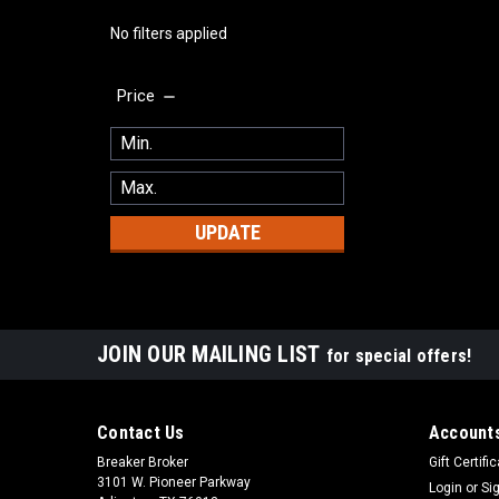
No filters applied
Price
UPDATE
JOIN OUR MAILING LIST
for special offers!
Contact Us
Accounts
Breaker Broker
Gift Certifi
3101 W. Pioneer Parkway
Login
or
Si