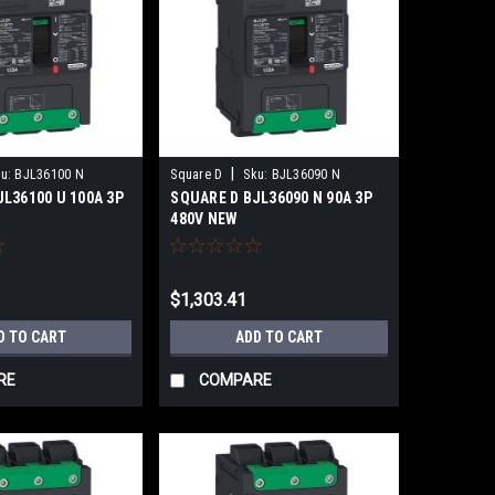
|
u:
BJL36100 N
Square D
Sku:
BJL36090 N
L36100 U 100A 3P
SQUARE D BJL36090 N 90A 3P
480V NEW
$1,303.41
D TO CART
ADD TO CART
RE
COMPARE