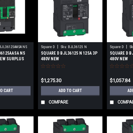
|
|
BJL36125AASA NS
Square D
Sku:
BJL36125 N
Square D
Sk
36125AASA NS
SQUARE D BJL36125 N 125A 3P
SQUARE D BJ
 NEW SURPLUS
480V NEW
480V NEW
$1,275.30
$1,057.84
TO CART
ADD TO CART
AD
COMPARE
COMPA