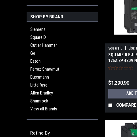
SHOP BY BRAND
Siemens
Square D
Cutler Hammer
|
Square D
Sku:
Ge
SQUARE D BJL
125A 3P 480V
Eaton
Ferraz Shawmut
Bussmann
$1,290.90
Littelfuse
Allen Bradley
ADD 
Shamrock
COMPARE
View all Brands
Refine By