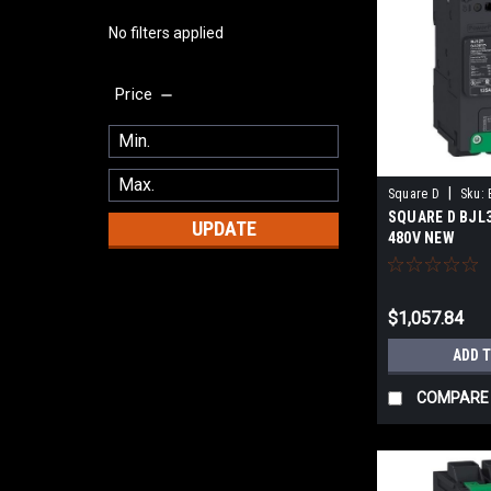
No filters applied
Price
|
Square D
Sku:
SQUARE D BJL3
UPDATE
480V NEW
$1,057.84
ADD 
COMPARE