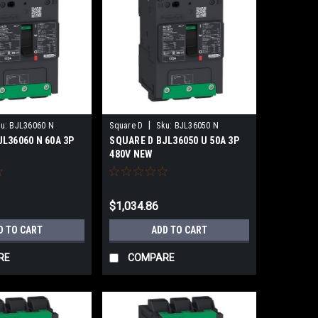
|
u:
BJL36060 N
Square D
Sku:
BJL36050 N
L36060 N 60A 3P
SQUARE D BJL36050 U 50A 3P
480V NEW
$1,034.86
D TO CART
ADD TO CART
RE
COMPARE