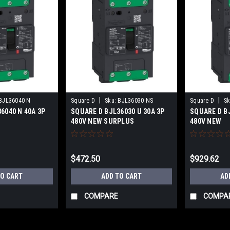
|
|
BJL36040 N
Square D
Sku:
BJL36030 NS
Square D
Sk
6040 N 40A 3P
SQUARE D BJL36030 U 30A 3P
SQUARE D BJ
480V NEW SURPLUS
480V NEW
$472.50
$929.62
TO CART
ADD TO CART
AD
COMPARE
COMPA