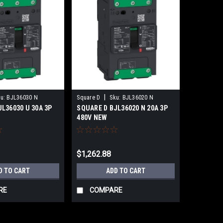
|
u:
BJL36030 N
Square D
Sku:
BJL36020 N
L36030 U 30A 3P
SQUARE D BJL36020 N 20A 3P
480V NEW
$1,262.88
D TO CART
ADD TO CART
RE
COMPARE