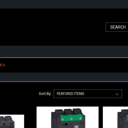
 BJL
Sort By: