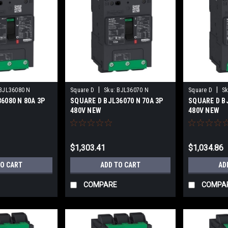
|
|
BJL36080 N
Square D
Sku:
BJL36070 N
Square D
Sk
6080 N 80A 3P
SQUARE D BJL36070 N 70A 3P
SQUARE D BJ
480V NEW
480V NEW
$1,303.41
$1,034.86
TO CART
ADD TO CART
AD
COMPARE
COMPA