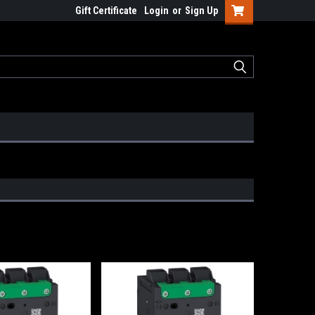
Gift Certificate
Login
or
Sign Up