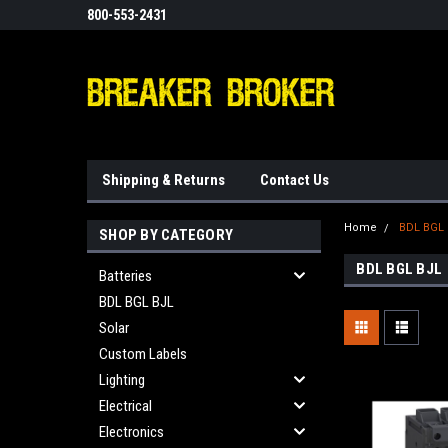
800-553-2431
Shipping & Returns
Contact Us
Home
BDL BGL
SHOP BY CATEGORY
BDL BGL BJL
Batteries
BDL BGL BJL
Solar
Custom Labels
Lighting
Electrical
Electronics