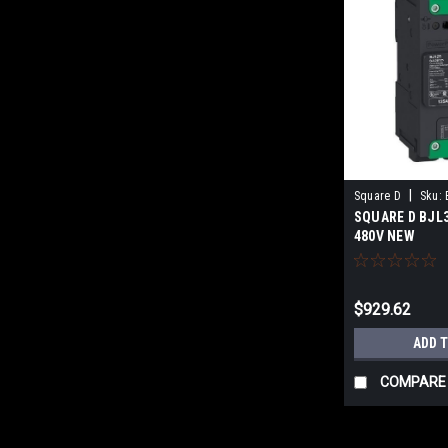
|
Square D
Sku:
SQUARE D BJL3
480V NEW
$929.62
ADD 
COMPARE